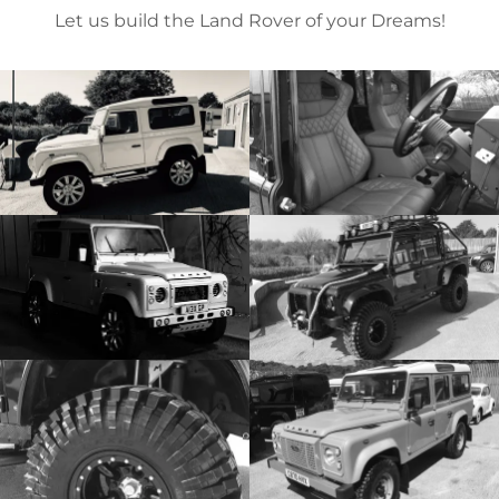
Let us build the Land Rover of your Dreams!