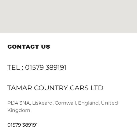
CONTACT US
TEL : 01579 389191
TAMAR COUNTRY CARS LTD
PL14 3NA, Liskeard, Cornwall, England, United
Kingdom
01579 389191