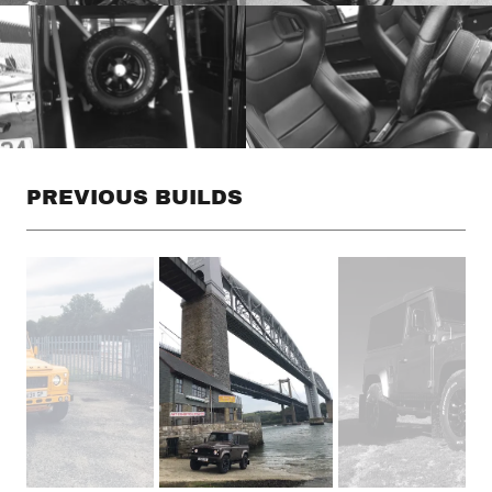
PREVIOUS BUILDS