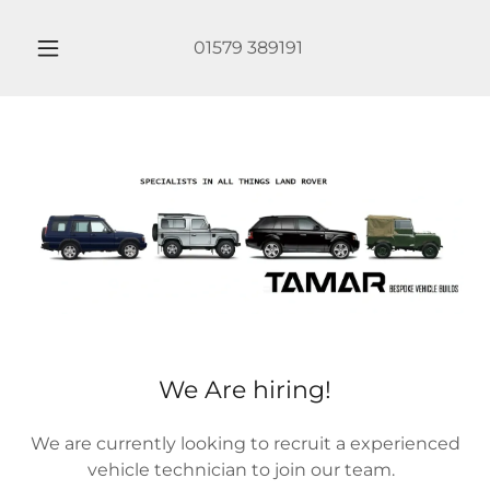
01579 389191
We Are hiring!
We are currently looking to recruit a experienced
vehicle technician to join our team.