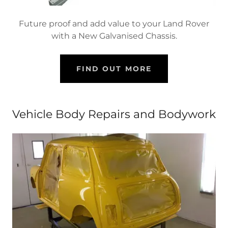
Future proof and add value to your Land Rover
with a New Galvanised Chassis.
FIND OUT MORE
Vehicle Body Repairs and Bodywork