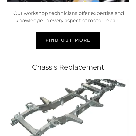
Our workshop technicians offer expertise and
knowledge in every aspect of motor repair.
FIND OUT MORE
Chassis Replacement