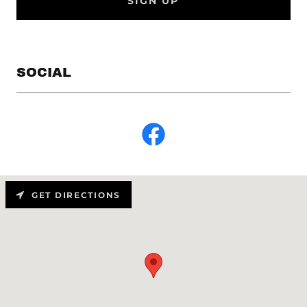
SIGN UP
SOCIAL
GET DIRECTIONS