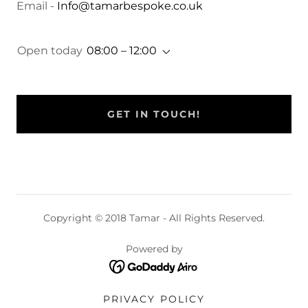
Email -
Info@tamarbespoke.co.uk
Open today
08:00 – 12:00
GET IN TOUCH!
Copyright © 2018 Tamar - All Rights Reserved.
Powered by
PRIVACY POLICY