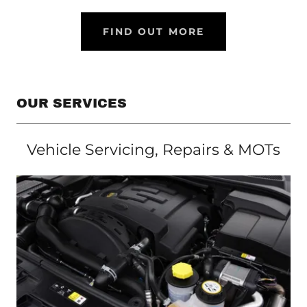
FIND OUT MORE
OUR SERVICES
Vehicle Servicing, Repairs & MOTs