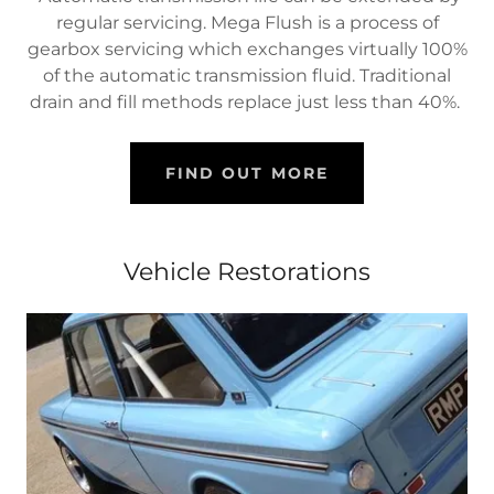
regular servicing. Mega Flush is a process of
gearbox servicing which exchanges virtually 100%
of the automatic transmission fluid. Traditional
drain and fill methods replace just less than 40%.
FIND OUT MORE
Vehicle Restorations