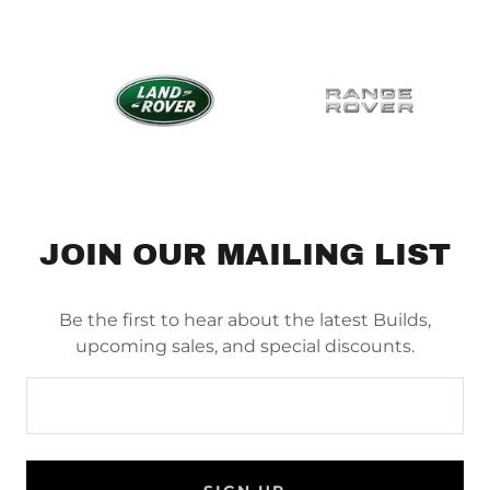
JOIN OUR MAILING LIST
Be the first to hear about the latest Builds,
upcoming sales, and special discounts.