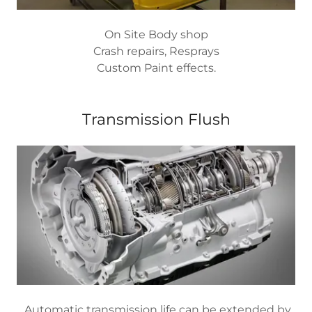
On Site Body shop
Crash repairs, Resprays
Custom Paint effects.
Transmission Flush
Automatic transmission life can be extended by