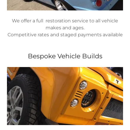
We offer a full restoration service to all vehicle
makes and ages.
Competitive rates and staged payments available
Bespoke Vehicle Builds